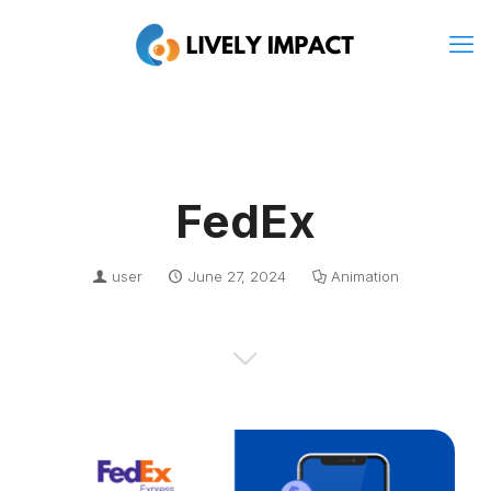
FedEx
user
June 27, 2024
Animation