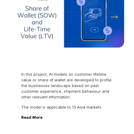
In this project, AI models on customer lifetime
value or share of wallet are developed to profile
the businesses landscape based on past
customer experience, shipment behaviour and
other relevant information.
The model is applicable to 13 Asia markets.
Read More