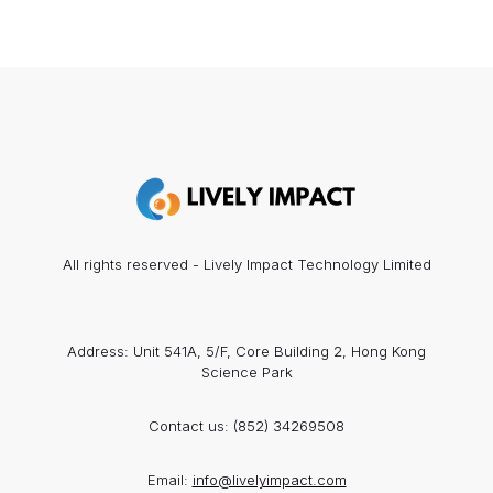
All rights reserved - Lively Impact Technology Limited
Address: Unit 541A, 5/F, Core Building 2, Hong Kong
Science Park
Contact us:
(852) 34269508
Email:
info@livelyimpact.com