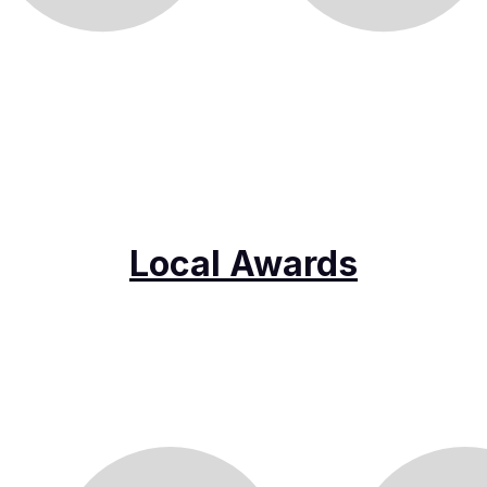
Local Awards