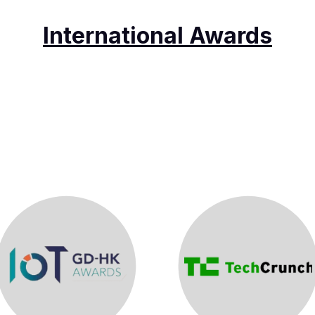
International Awards