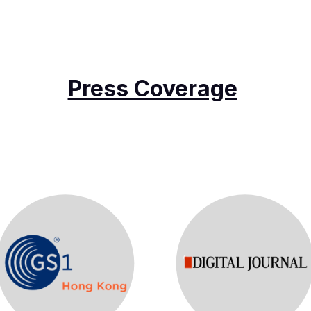
Press Coverage