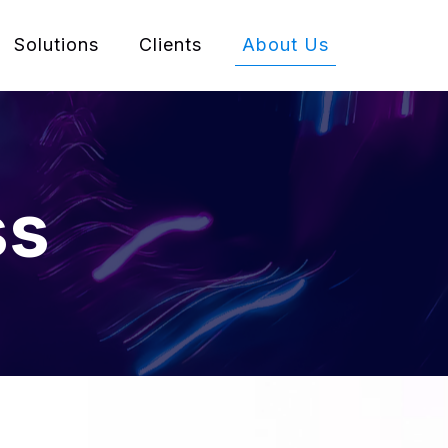
Solutions
Clients
About Us
ss