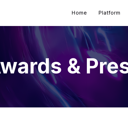
Home
Platform
wards & Pre