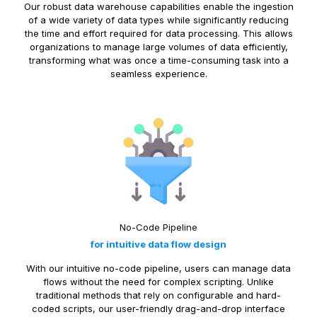
Our robust data warehouse capabilities enable the ingestion
of a wide variety of data types while significantly reducing
the time and effort required for data processing. This allows
organizations to manage large volumes of data efficiently,
transforming what was once a time-consuming task into a
seamless experience.
No-Code Pipeline
for intuitive data flow design
With our intuitive no-code pipeline, users can manage data
flows without the need for complex scripting. Unlike
traditional methods that rely on configurable and hard-
coded scripts, our user-friendly drag-and-drop interface