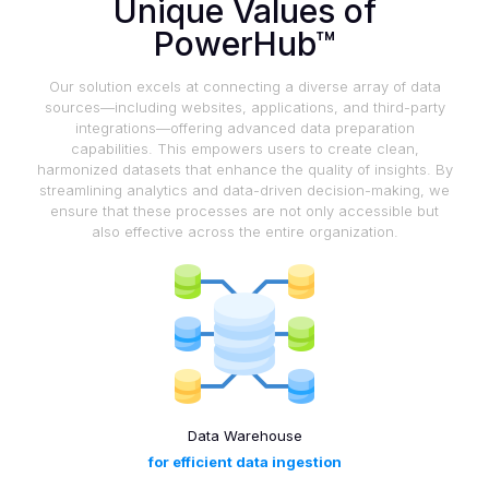
Unique Values of
PowerHub™
Our solution excels at connecting a diverse array of data
sources—including websites, applications, and third-party
integrations—offering advanced data preparation
capabilities. This empowers users to create clean,
harmonized datasets that enhance the quality of insights. By
streamlining analytics and data-driven decision-making, we
ensure that these processes are not only accessible but
also effective across the entire organization.
Data Warehouse
for efficient data ingestion