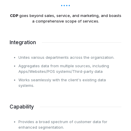
CDP
goes beyond sales, service, and marketing, and boasts
a comprehensive scope of services.
Integration
Unites various departments across the organization.
Aggregates data from multiple sources, including
Apps/Websites/POS systems/Third-party data
Works seamlessly with the client's existing data
systems.
Capability
Provides a broad spectrum of customer data for
enhanced segmentation.