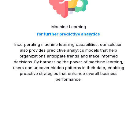
Machine Learning
for further predictive analytics
Incorporating machine learning capabilities, our solution
also provides predictive analytics models that help
organizations anticipate trends and make informed
decisions. By harnessing the power of machine learning,
users can uncover hidden patterns in their data, enabling
proactive strategies that enhance overall business
performance.