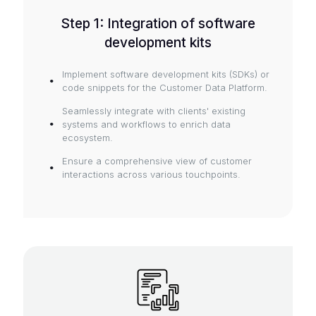
Step 1: Integration of software
development kits
Implement software development kits (SDKs) or
code snippets for the Customer Data Platform.
Seamlessly integrate with clients' existing
systems and workflows to enrich data
ecosystem.
Ensure a comprehensive view of customer
interactions across various touchpoints.