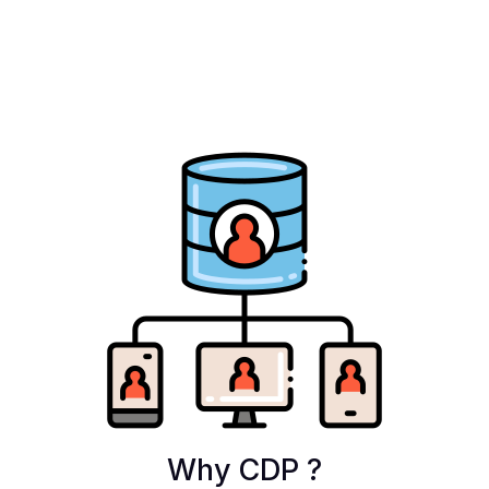
Why CDP ?