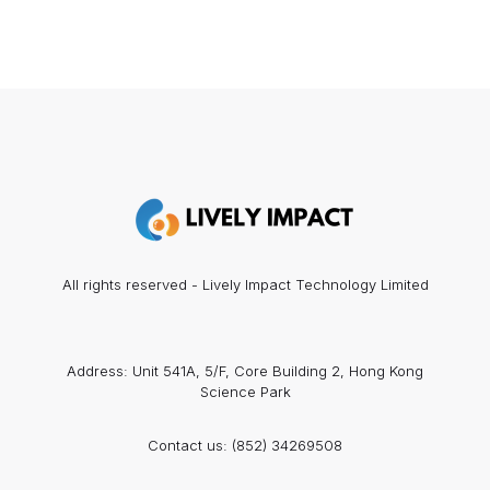
All rights reserved - Lively Impact Technology Limited
Address: Unit 541A, 5/F, Core Building 2, Hong Kong
Science Park
Contact us:
(852) 34269508