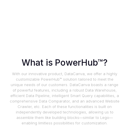
What is PowerHub™?
With our innovative product, DataCanva, we offer a highly
customizable PowerHub™ solution tailored to meet the
unique needs of our customers. DataCanva boasts a range
of powerful features, including a robust Data Warehouse,
efficient Data Pipeline, intelligent Smart Query capabilities, a
comprehensive Data Comparator, and an advanced Website
Crawler, etc. Each of these functionalities is built on
independently developed technologies, allowing us to
assemble them like building blocks—similar to Lego—
enabling limitless possibilities for customization.