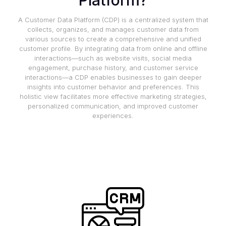
Platform?
A Customer Data Platform (CDP) is a centralized system that
collects, organizes, and manages customer data from
various sources to create a comprehensive and unified
customer profile. By integrating data from online and offline
interactions—such as website visits, social media
engagement, purchase history, and customer service
interactions—a CDP enables businesses to gain deeper
insights into customer behavior and preferences. This
holistic view facilitates more effective marketing strategies,
personalized communication, and improved customer
experiences.