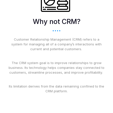
Why not CRM?
Customer Relationship Management (CRM) refers to a
system for managing all of a company’s interactions with
current and potential customers.
The CRM system goal is to improve relationships to grow
business. Its technology helps companies stay connected to
customers, streamline processes, and improve profitability.
Its limitation derives from the data remaining confined to the
CRM platform.