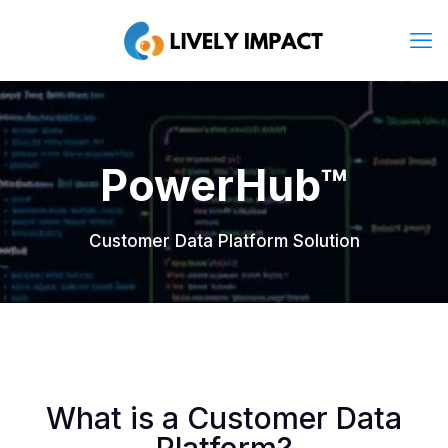
PowerHub™
Customer Data Platform Solution
What is a Customer Data