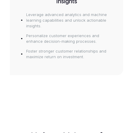
Insights
Leverage advanced analytics and machine
learning capabilities and unlock actionable
insights.
Personalize customer experiences and
enhance decision-making processes.
Foster stronger customer relationships and
maximize return on investment.