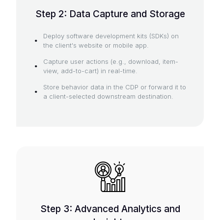
Step 2: Data Capture and Storage
Deploy software development kits (SDKs) on
the client's website or mobile app.
Capture user actions (e.g., download, item-
view, add-to-cart) in real-time.
Store behavior data in the CDP or forward it to
a client-selected downstream destination.
Step 3: Advanced Analytics and