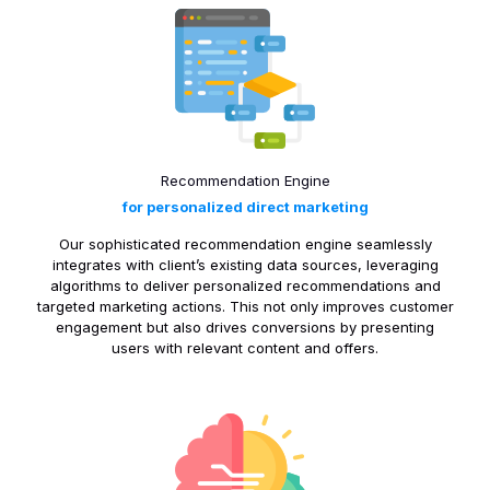
Recommendation Engine
for personalized direct marketing
Our sophisticated recommendation engine seamlessly
integrates with client’s existing data sources, leveraging
algorithms to deliver personalized recommendations and
targeted marketing actions. This not only improves customer
engagement but also drives conversions by presenting
users with relevant content and offers.