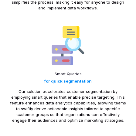
simplifies the process, making it easy for anyone to design
and implement data workflows.
Smart Queries
for quick segmentation
Our solution accelerates customer segmentation by
employing smart queries that enable precise targeting. This
feature enhances data analytics capabilities, allowing teams
to swiftly derive actionable insights tailored to specific
customer groups so that organizations can effectively
engage their audiences and optimize marketing strategies.