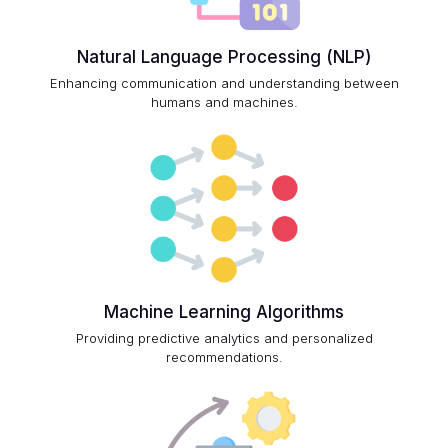
Natural Language Processing (NLP)
Enhancing communication and understanding between
humans and machines.
Machine Learning Algorithms
Providing predictive analytics and personalized
recommendations.