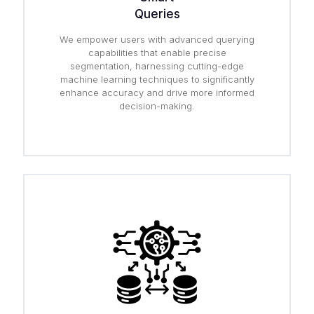
Queries
We empower users with advanced querying
capabilities that enable precise
segmentation, harnessing cutting-edge
machine learning techniques to significantly
enhance accuracy and drive more informed
decision-making.