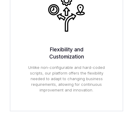
Flexibility and
Customization
Unlike non-configurable and hard-coded
scripts, our platform offers the flexibility
needed to adapt to changing business
requirements, allowing for continuous
improvement and innovation.