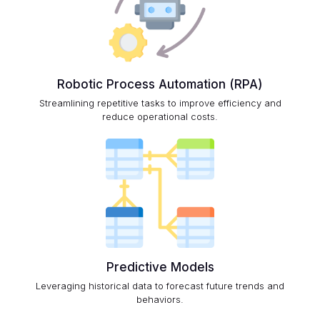
Robotic Process Automation (RPA)
Streamlining repetitive tasks to improve efficiency and
reduce operational costs.
Predictive Models
Leveraging historical data to forecast future trends and
behaviors.