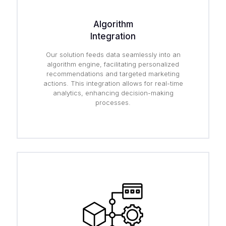
Algorithm
Integration
Our solution feeds data seamlessly into an
algorithm engine, facilitating personalized
recommendations and targeted marketing
actions. This integration allows for real-time
analytics, enhancing decision-making
processes.