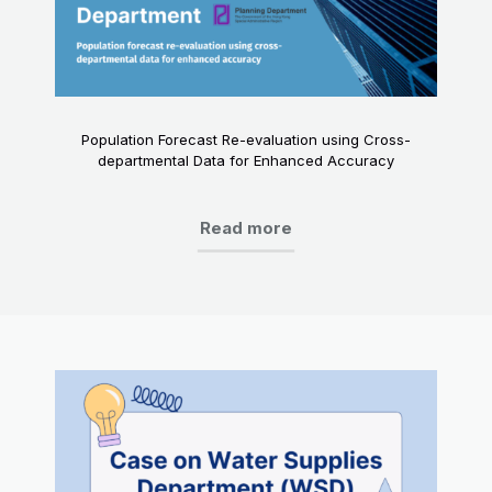
Population Forecast Re-evaluation using Cross-
departmental Data for Enhanced Accuracy
Read more