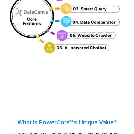
What is PowerCore™’s Unique Value?
Our platform excels at connecting multiple data sources,