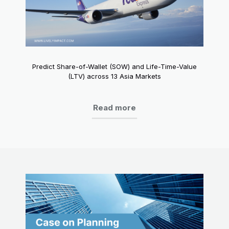
Predict Share-of-Wallet (SOW) and Life-Time-Value
(LTV) across 13 Asia Markets
Read more