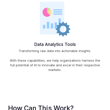
Data Analytics Tools
Transforming raw data into actionable insights.
With these capabilities, we help organizations harness the
full potential of AI to innovate and excel in their respective
markets.
How Can This Work?