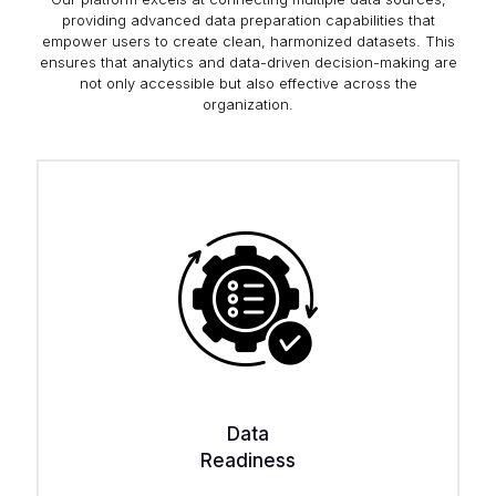
providing advanced data preparation capabilities that
empower users to create clean, harmonized datasets. This
ensures that analytics and data-driven decision-making are
not only accessible but also effective across the
organization.
Data
Readiness