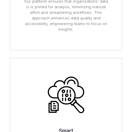
Our platform ensures that organizations' data
is is primed for analysis, minimizing manual
effort and streamlining workflows. This
approach enhances data quality and
accessibility, empowering teams to focus on
insights.
Smart