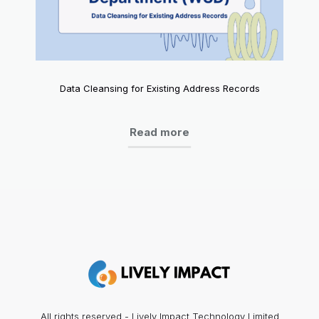
Data Cleansing for Existing Address Records
Read more
All rights reserved - Lively Impact Technology Limited