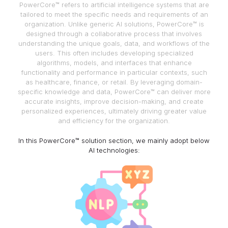
PowerCore™ refers to artificial intelligence systems that are
tailored to meet the specific needs and requirements of an
organization. Unlike generic AI solutions, PowerCore™ is
designed through a collaborative process that involves
understanding the unique goals, data, and workflows of the
users. This often includes developing specialized
algorithms, models, and interfaces that enhance
functionality and performance in particular contexts, such
as healthcare, finance, or retail. By leveraging domain-
specific knowledge and data, PowerCore™ can deliver more
accurate insights, improve decision-making, and create
personalized experiences, ultimately driving greater value
and efficiency for the organization.
In this PowerCore™ solution section, we mainly adopt below
AI technologies: