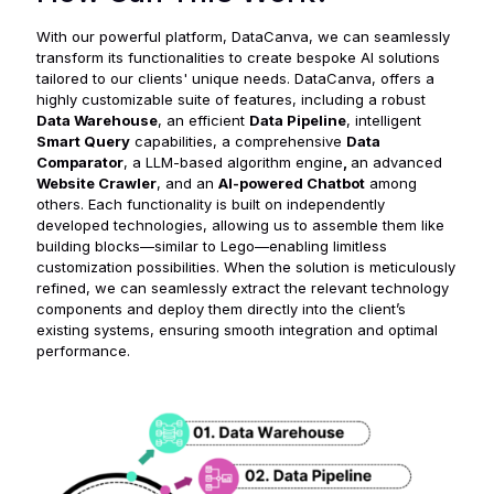
With our powerful platform, DataCanva, we can seamlessly
transform its functionalities to create bespoke AI solutions
tailored to our clients' unique needs. DataCanva, offers a
highly customizable suite of features, including a robust
Data Warehouse
, an efficient
Data Pipeline
, intelligent
Smart Query
capabilities, a comprehensive
Data
Comparator
, a LLM-based algorithm engine
,
an advanced
Website Crawler
, and an
AI-powered Chatbot
among
others. Each functionality is built on independently
developed technologies, allowing us to assemble them like
building blocks—similar to Lego—enabling limitless
customization possibilities. When the solution is meticulously
refined, we can seamlessly extract the relevant technology
components and deploy them directly into the client’s
existing systems, ensuring smooth integration and optimal
performance.