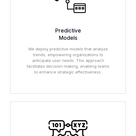
Predictive
Models
We deploy predictive models that analyze
trends, empowering organizations to
anticipate user needs. This approach
facilitates decision-making, enabling teams
to enhance strategic effectiveness.