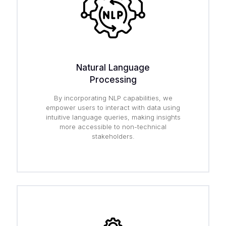
Natural Language
Processing
By incorporating NLP capabilities, we
empower users to interact with data using
intuitive language queries, making insights
more accessible to non-technical
stakeholders.