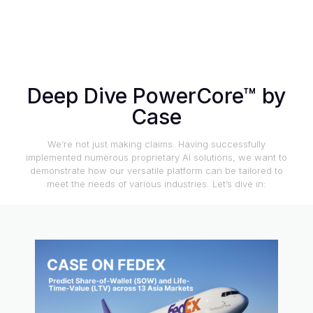
Deep Dive PowerCore™ by
Case
We’re not just making claims. Having successfully
implemented numerous proprietary AI solutions, we want to
demonstrate how our versatile platform can be tailored to
meet the needs of various industries. Let’s dive in: