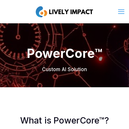
PowerCore™
Custom AI Solution
What is PowerCore™?