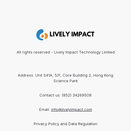
All rights reserved - Lively Impact Technology Limited
Address: Unit 541A, 5/F, Core Building 2, Hong Kong
Science Park
Contact us:
(852) 34269508
Email:
info@livelyimpact.com
Privacy Policy and Data Regulation