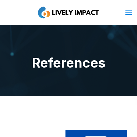
References