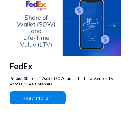
FedEx
Predict Share-of-Wallet (SOW) and Life-Time-Value (​LTV)
Across 13 Asia Markets
Read more